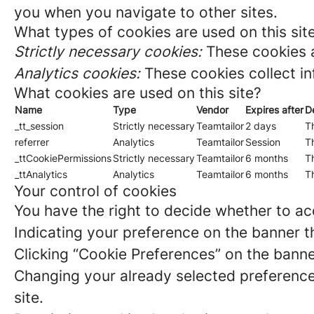
you when you navigate to other sites.
What types of cookies are used on this sit
Strictly necessary cookies:
These cookies a
Analytics cookies:
These cookies collect in
What cookies are used on this site?
Name
Type
Vendor
Expires after
D
_tt_session
Strictly necessary
Teamtailor
2 days
Th
referrer
Analytics
Teamtailor
Session
Th
_ttCookiePermissions
Strictly necessary
Teamtailor
6 months
Th
_ttAnalytics
Analytics
Teamtailor
6 months
Th
Your control of cookies
You have the right to decide whether to acc
Indicating your preference on the banner t
Clicking “Cookie Preferences” on the banne
Changing your already selected preferences
site.