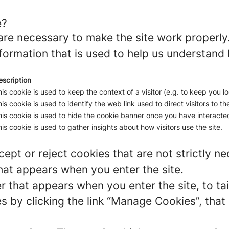
e?
re necessary to make the site work properly
formation that is used to help us understand 
escription
is cookie is used to keep the context of a visitor (e.g. to keep you lo
is cookie is used to identify the web link used to direct visitors to the
is cookie is used to hide the cookie banner once you have interacted
is cookie is used to gather insights about how visitors use the site.
ept or reject cookies that are not strictly n
hat appears when you enter the site.
r that appears when you enter the site, to tai
 by clicking the link “Manage Cookies”, that 