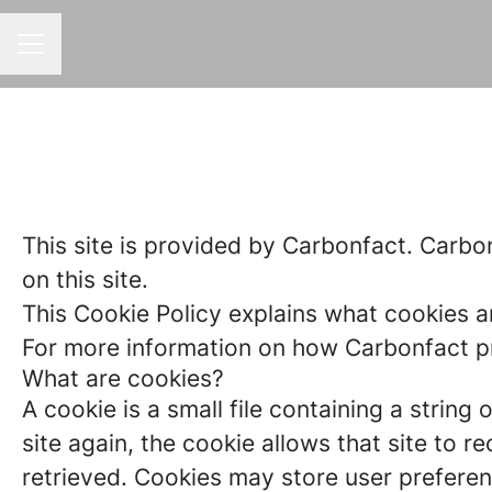
CAREER MENU
This site is provided by Carbonfact. Carbon
on this site.
This Cookie Policy explains what cookies a
For more information on how Carbonfact pro
What are cookies?
A cookie is a small file containing a strin
site again, the cookie allows that site to 
retrieved. Cookies may store user preferen