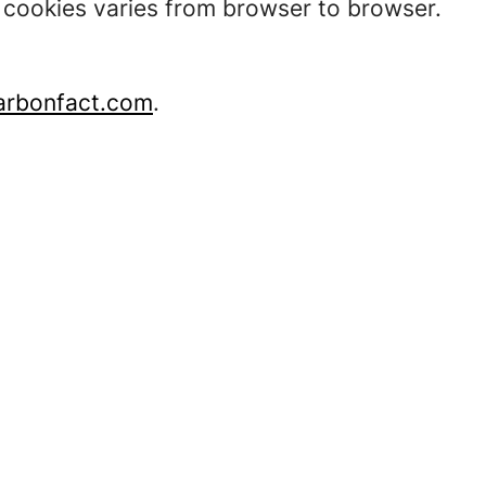
t cookies varies from browser to browser.
rbonfact.com
.