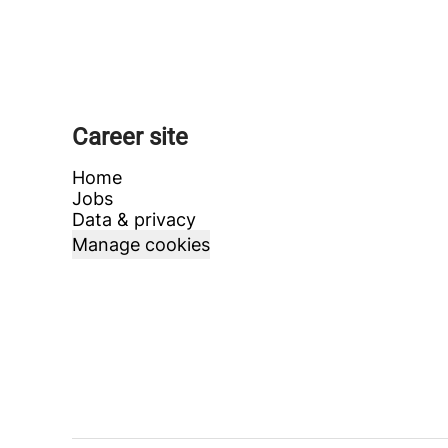
Career site
Home
Jobs
Data & privacy
Manage cookies