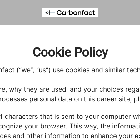
Cookie Policy
fact (“we”, “us”) use cookies and similar tech
re, why they are used, and your choices regar
cesses personal data on this career site, pl
g of characters that is sent to your computer w
recognize your browser. This way, the informa
ces and other information to enhance your ex