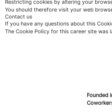
Restricting cookies by altering your brows
You should therefore visit your web browse
Contact us
If you have any questions about this Cooki
The Cookie Policy for this career site was 
Founded 
Coworke