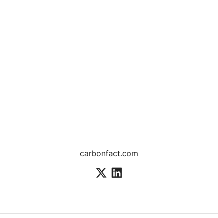
carbonfact.com