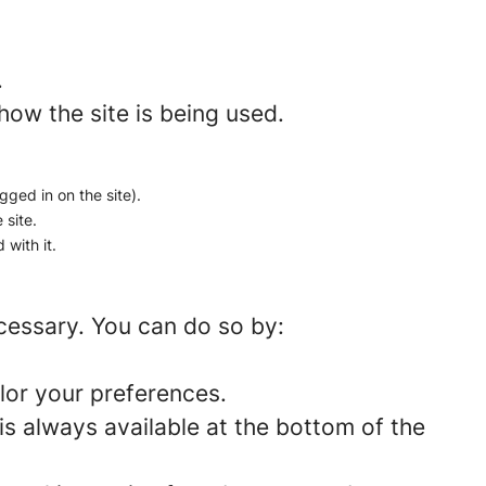
.
how the site is being used.
gged in on the site).
 site.
 with it.
ecessary. You can do so by:
lor your preferences.
is always available at the bottom of the