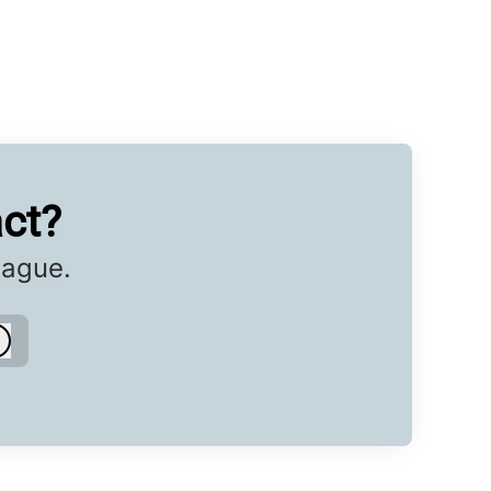
ct?
eague.
Log in