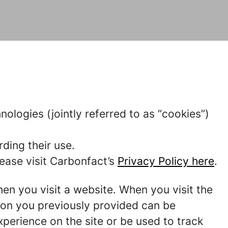
nologies (jointly referred to as “cookies”)
ding their use.
ease visit Carbonfact’s
Privacy Policy here
.
hen you visit a website. When you visit the
tion you previously provided can be
perience on the site or be used to track