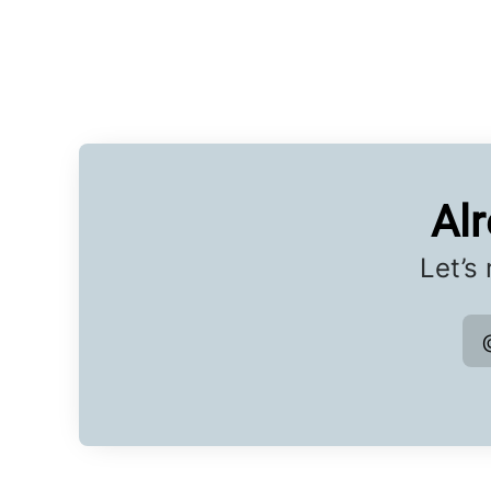
Al
Let’s