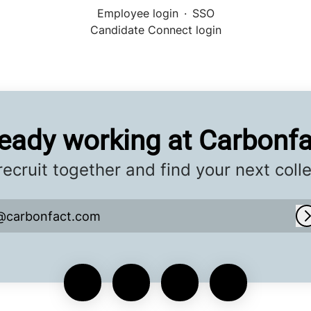
Employee login
·
SSO
Candidate Connect login
ready working at Carbonfa
 recruit together and find your next coll
@carbonfact.com