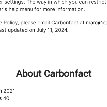
er settings. The way in which you can restric
r's help menu for more information.
e Policy, please email Carbonfact at
marc@ca
last updated on July 11, 2024.
About Carbonfact
in
2021
rs
40