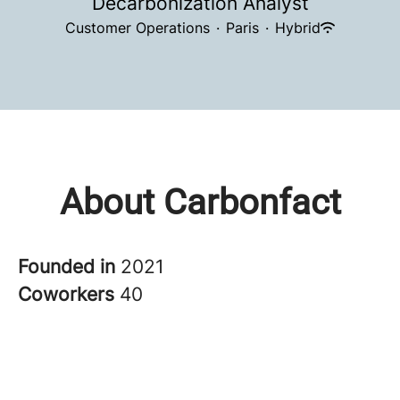
Decarbonization Analyst
Customer Operations
·
Paris
·
Hybrid
About Carbonfact
Founded in
2021
Coworkers
40