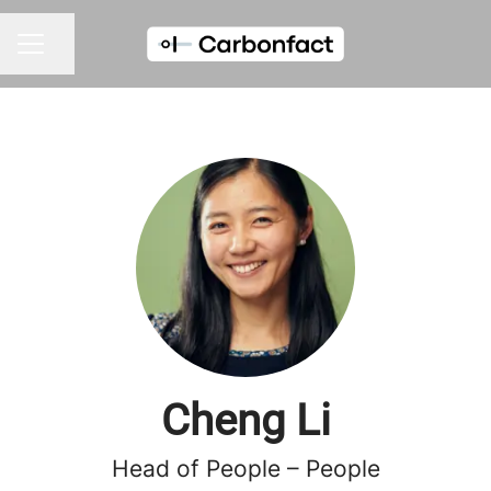
Share page
CAREER MENU
Cheng Li
Head of People – People