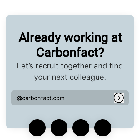
Already working at
Carbonfact?
Let’s recruit together and find
your next colleague.
@carbonfact.com
Log in