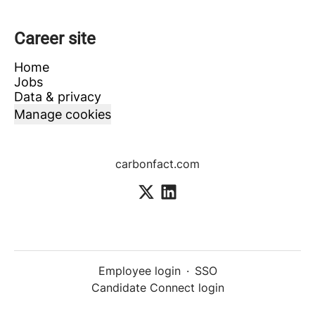
Career site
Home
Jobs
Data & privacy
Manage cookies
carbonfact.com
Employee login
·
SSO
Candidate Connect login