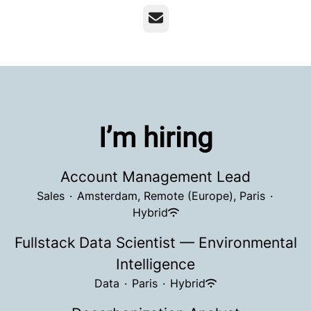
Email
I’m hiring
Account Management Lead
Sales
·
Amsterdam, Remote (Europe), Paris
·
Hybrid
Fullstack Data Scientist — Environmental
Intelligence
Data
·
Paris
·
Hybrid